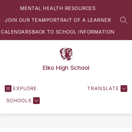
Skip
MENTAL HEALTH RESOURCES
to
content
JOIN OUR TEAM
PORTRAIT OF A LEARNER
SEA
CALENDARS
BACK TO SCHOOL INFORMATION
Elko High School
EXPLORE
TRANSLATE
SCHOOLS