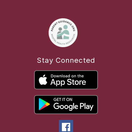
Stay Connected