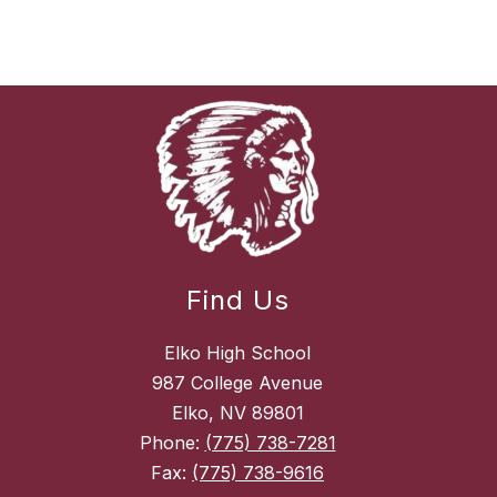
Find Us
Elko High School
987 College Avenue
Elko, NV 89801
Phone:
(775) 738-7281
Fax:
(775) 738-9616