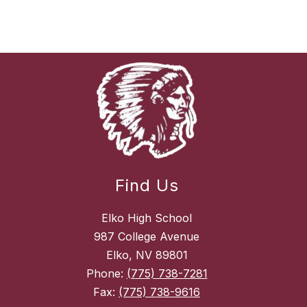
Find Us
Elko High School
987 College Avenue
Elko, NV 89801
Phone:
(775) 738-7281
Fax:
(775) 738-9616