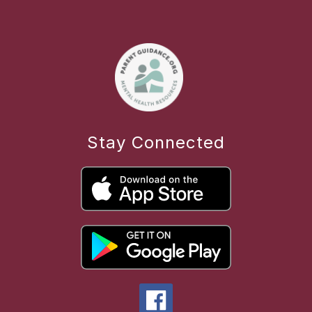
Stay Connected