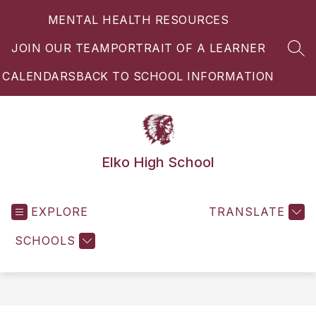
Skip
MENTAL HEALTH RESOURCES
to
content
JOIN OUR TEAM
PORTRAIT OF A LEARNER
SEA
CALENDARS
BACK TO SCHOOL INFORMATION
Elko High School
EXPLORE
TRANSLATE
SCHOOLS