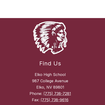
Find Us
Elko High School
987 College Avenue
Elko, NV 89801
Phone:
(775) 738-7281
Fax:
(775) 738-9616