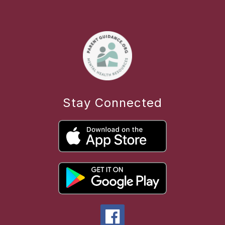
Stay Connected