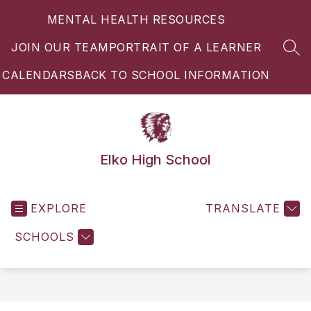
Skip
MENTAL HEALTH RESOURCES
to
content
JOIN OUR TEAM
PORTRAIT OF A LEARNER
SEA
CALENDARS
BACK TO SCHOOL INFORMATION
Elko High School
EXPLORE
TRANSLATE
SCHOOLS